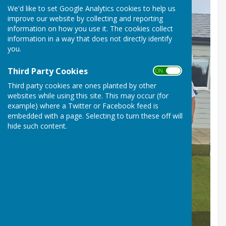
We'd like to set Google Analytics cookies to help us
improve our website by collecting and reporting
information on how you use it. The cookies collect
information in a way that does not directly identify
you.
Third Party Cookies
ON OFF
Third party cookies are ones planted by other
websites while using this site. This may occur (for
example) where a Twitter or Facebook feed is
embedded with a page. Selecting to turn these off will
hide such content.
Club Competition Winners 2025