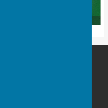
Club Competition Results 2025
Tenterden Bowls Club
The Green
Recreation Ground Road
Tenterden
Kent
TN30 6RA
Privacy Policy