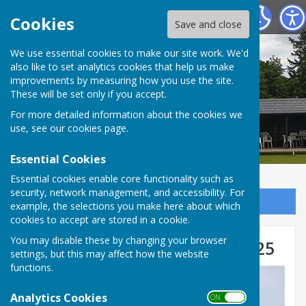
Tenterden Bowls Club
Cookies
Save and close
We use essential cookies to make our site work. We'd
also like to set analytics cookies that help us make
improvements by measuring how you use the site.
These will be set only if you accept.
For more detailed information about the cookies we
use, see our
cookies page
.
Essential Cookies
Essential cookies enable core functionality such as
security, network management, and accessibility. For
Sign up to our Email Alerts
example, the selections you make here about which
cookies to accept are stored in a cookie.
You may disable these by changing your browser
Club Competition Winners 2025
settings, but this may affect how the website
functions.
Analytics Cookies
ON OFF