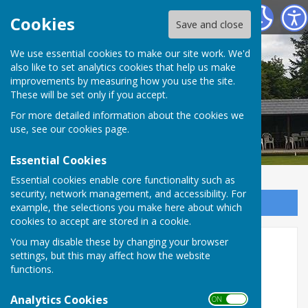
Tenterden Bowls Club
Cookies
Save and close
We use essential cookies to make our site work. We'd
also like to set analytics cookies that help us make
improvements by measuring how you use the site.
These will be set only if you accept.
For more detailed information about the cookies we
use, see our
cookies page
.
Essential Cookies
Essential cookies enable core functionality such as
security, network management, and accessibility. For
Sign up to our Email Alerts
example, the selections you make here about which
cookies to accept are stored in a cookie.
You may disable these by changing your browser
Home
settings, but this may affect how the website
functions.
During the season
Club Evenings are held every
Thursday at 1730 and are open to members and
Analytics Cookies
ON OFF
to visitors considering joining our Club.