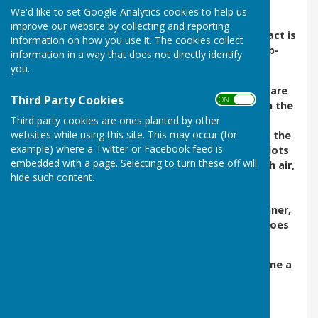
We'd like to set Google Analytics cookies to help us
We would love to hear from anyone
improve our website by collecting and reporting
considering joining the Club next season - contact is
information on how you use it. The cookies collect
possible via the membership section of this web-
information in a way that does not directly identify
site.
you.
Affiliated to Bowls England and KCBA. All levels are
Third Party Cookies
ON OFF
welcome. Come and join our 100 year old club in the
beautiful town of Tenterden in Kent. Our
Third party cookies are ones planted by other
websites while using this site. This may occur (for
thriving club was founded in 1908 and we play in the
example) where a Twitter or Facebook feed is
Weald League and Mermaid Leagues as well as lots
embedded with a page. Selecting to turn these off will
of friendly games and tournaments. Enjoy fresh air,
hide such content.
gentle exercise, good company and make new
friends. Good fun for the 8 to 80 plus year old.
Guidance and equipment available for the beginner,
no special clothes required. Initially only flat shoes
are required.
Tenterden Bowls Club would like to wish everyone a
safe, healthy and successful 2026.