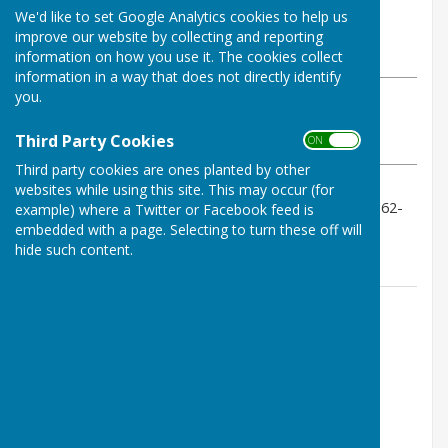
By Geoff Witham
We'd like to set Google Analytics cookies to help us
Tenterden Bowls Club
improve our website by collecting and reporting
Sunday, 24 August 2025
information on how you use it. The cookies collect
information in a way that does not directly identify
you.
ABOUT THE AUTHOR
Tenterden Bowls Club Contributor
Third Party Cookies
ON OFF
VIEW ALL ARTICLES BY THIS AUTHOR
Third party cookies are ones planted by other
websites while using this site. This may occur (for
A win with scores of 16-10,15-20, 18-11, 13-9 Result 62-
example) where a Twitter or Facebook feed is
50
embedded with a page. Selecting to turn these off will
hide such content.
Contact Information
Geoff Witham
01580 765265
07747337144