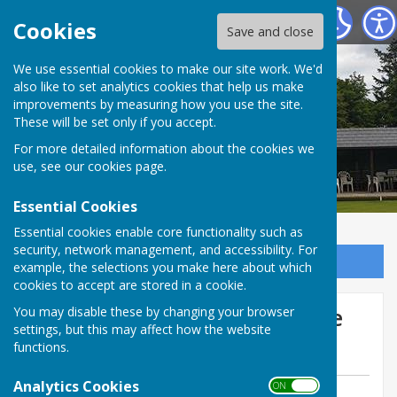
Tenterden Bowls Club
Cookies
Save and close
We use essential cookies to make our site work. We'd
also like to set analytics cookies that help us make
improvements by measuring how you use the site.
These will be set only if you accept.
For more detailed information about the cookies we
use, see our
cookies page
.
Essential Cookies
Essential cookies enable core functionality such as
security, network management, and accessibility. For
Sign up to our Email Alerts
example, the selections you make here about which
cookies to accept are stored in a cookie.
Friendly Sat 23 August Home
You may disable these by changing your browser
settings, but this may affect how the website
to Paddock Wood
functions.
Analytics Cookies
ON OFF