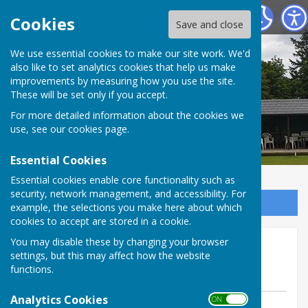
Tenterden Bowls Club
Cookies
Save and close
We use essential cookies to make our site work. We'd
also like to set analytics cookies that help us make
improvements by measuring how you use the site.
These will be set only if you accept.
For more detailed information about the cookies we
use, see our
cookies page
.
Essential Cookies
Essential cookies enable core functionality such as
security, network management, and accessibility. For
Sign up to our Email Alerts
example, the selections you make here about which
cookies to accept are stored in a cookie.
Friendly Sunday 31 May
You may disable these by changing your browser
settings, but this may affect how the website
@home to Hawkhurst
functions.
Analytics Cookies
ON OFF