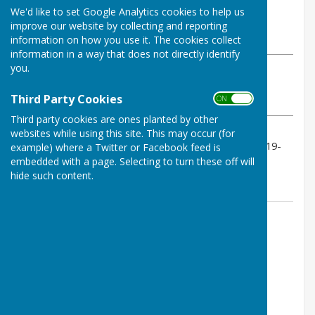
By Geoff Witham
We'd like to set Google Analytics cookies to help us
Tenterden Bowls Club
improve our website by collecting and reporting
Monday, 1 June 2026
information on how you use it. The cookies collect
information in a way that does not directly identify
you.
ABOUT THE AUTHOR
Tenterden Bowls Club Contributor
Third Party Cookies
ON OFF
VIEW ALL ARTICLES BY THIS AUTHOR
Third party cookies are ones planted by other
websites while using this site. This may occur (for
A good 85-49 home 4 triples win with scores 16-19, 19-
example) where a Twitter or Facebook feed is
13, 31-6, 19-11.
embedded with a page. Selecting to turn these off will
hide such content.
Contact Information
Geoff Witham
01580 765265
07747337144