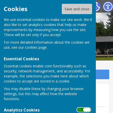
Tenterden Bowls Club
Cookies
Save and close
We use essential cookies to make our site work. We'd
also like to set analytics cookies that help us make
improvements by measuring how you use the site.
These will be set only if you accept.
For more detailed information about the cookies we
use, see our
cookies page
.
Essential Cookies
Essential cookies enable core functionality such as
security, network management, and accessibility. For
Sign up to our Email Alerts
example, the selections you make here about which
cookies to accept are stored in a cookie.
Mermaid 28 May away @
You may disable these by changing your browser
settings, but this may affect how the website
Gullivers
functions.
Analytics Cookies
ON OFF