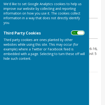
By Geoff Witham
We'd like to set Google Analytics cookies to help us
Tenterden Bowls Club
improve our website by collecting and reporting
Thursday, 29 May 2025
information on how you use it. The cookies collect
information in a way that does not directly identify
you.
ABOUT THE AUTHOR
Tenterden Bowls Club Contributor
Third Party Cookies
ON OFF
VIEW ALL ARTICLES BY THIS AUTHOR
Third party cookies are ones planted by other
websites while using this site. This may occur (for
Our first visit to Gullivers was a close result. Scores 16-16,
example) where a Twitter or Facebook feed is
19-13, 22-6, 9-32 final score 66-67. 2 wins a draw a lost 5
embedded with a page. Selecting to turn these off will
hide such content.
points each.
Contact Information
Geoff Witham
01580 765265
07747337144