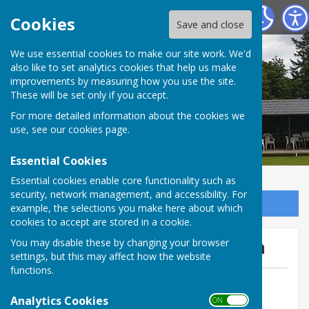
Tenterden Bowls Club
Cookies
Save and close
We use essential cookies to make our site work. We'd
also like to set analytics cookies that help us make
improvements by measuring how you use the site.
These will be set only if you accept.
For more detailed information about the cookies we
use, see our
cookies page
.
Essential Cookies
Essential cookies enable core functionality such as
security, network management, and accessibility. For
Sign up to our Email Alerts
example, the selections you make here about which
cookies to accept are stored in a cookie.
Mermaid 3 May away @ Iden
You may disable these by changing your browser
settings, but this may affect how the website
functions.
By Geoff Witham
Analytics Cookies
Tenterden Bowls Club
ON OFF