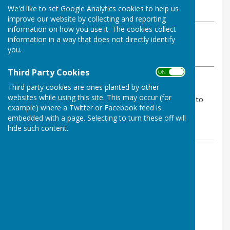
We'd like to set Google Analytics cookies to help us
Saturday, 3 May 2025
improve our website by collecting and reporting
information on how you use it. The cookies collect
ABOUT THE AUTHOR
information in a way that does not directly identify
Tenterden Bowls Club Contributor
you.
VIEW ALL ARTICLES BY THIS AUTHOR
Third Party Cookies
ON OFF
Third party cookies are ones planted by other
A match of 2 halves. At tea TBC was ahead 32-24
websites while using this site. This may occur (for
however at the end 46-60 so 3 points to us 7 points to
example) where a Twitter or Facebook feed is
Iden
embedded with a page. Selecting to turn these off will
hide such content.
Contact Information
Geoff Witham
01580 765265
07747337144
Email