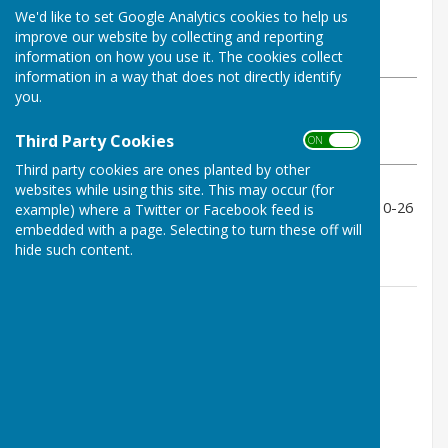
By Geoff Witham
We'd like to set Google Analytics cookies to help us
Tenterden Bowls Club
improve our website by collecting and reporting
Wednesday, 2 July 2025
information on how you use it. The cookies collect
information in a way that does not directly identify
you.
ABOUT THE AUTHOR
Tenterden Bowls Club Contributor
Third Party Cookies
ON OFF
VIEW ALL ARTICLES BY THIS AUTHOR
Third party cookies are ones planted by other
websites while using this site. This may occur (for
Unfortunately a loss all round with scores of 11-13, 10-26
example) where a Twitter or Facebook feed is
and 5-27 so nil points.
embedded with a page. Selecting to turn these off will
hide such content.
Contact Information
Geoff Witham
01580 765265
07747337144