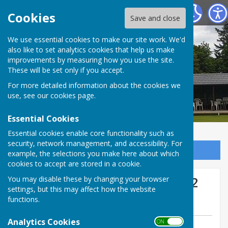
Tenterden Bowls Club
Cookies
Save and close
We use essential cookies to make our site work. We'd
also like to set analytics cookies that help us make
improvements by measuring how you use the site.
These will be set only if you accept.
For more detailed information about the cookies we
use, see our
cookies page
.
Essential Cookies
Essential cookies enable core functionality such as
security, network management, and accessibility. For
Sign up to our Email Alerts
example, the selections you make here about which
cookies to accept are stored in a cookie.
Mermaid vs Pett Away Wed 2
You may disable these by changing your browser
settings, but this may affect how the website
July
functions.
Analytics Cookies
ON OFF