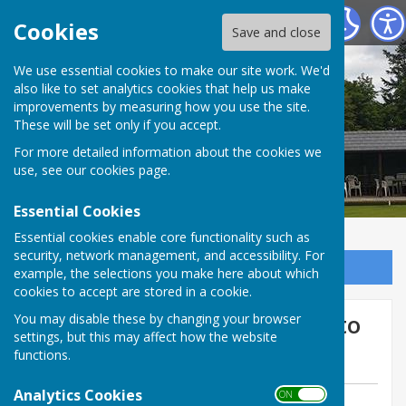
Tenterden Bowls Club
Cookies
Save and close
We use essential cookies to make our site work. We'd
also like to set analytics cookies that help us make
improvements by measuring how you use the site.
These will be set only if you accept.
For more detailed information about the cookies we
use, see our
cookies page
.
Essential Cookies
Essential cookies enable core functionality such as
security, network management, and accessibility. For
Sign up to our Email Alerts
example, the selections you make here about which
cookies to accept are stored in a cookie.
Mermaid Wed 3 June Home to
You may disable these by changing your browser
settings, but this may affect how the website
Pett
functions.
Analytics Cookies
ON OFF