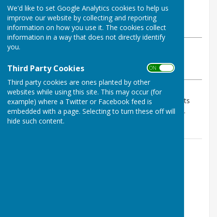
By Geoff Witham
We'd like to set Google Analytics cookies to help us
Tenterden Bowls Club
improve our website by collecting and reporting
Wednesday, 3 June 2026
information on how you use it. The cookies collect
information in a way that does not directly identify
you.
ABOUT THE AUTHOR
Tenterden Bowls Club Contributor
Third Party Cookies
ON OFF
VIEW ALL ARTICLES BY THIS AUTHOR
Third party cookies are ones planted by other
websites while using this site. This may occur (for
Match cancelled by agreement due to weather. Points
example) where a Twitter or Facebook feed is
share 5 each if an alternative date cannot be agreed.
embedded with a page. Selecting to turn these off will
hide such content.
Contact Information
Geoff Witham
01580 765265
07747337144