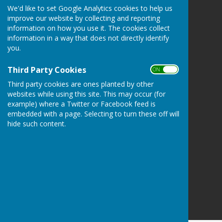
We'd like to set Google Analytics cookies to help us
Tenterden Bowls Club
improve our website by collecting and reporting
The Green
information on how you use it. The cookies collect
Recreation Ground Road
information in a way that does not directly identify
Tenterden
you.
Kent
TN30 6RA
Third Party Cookies
ON OFF
Privacy Policy
Third party cookies are ones planted by other
websites while using this site. This may occur (for
example) where a Twitter or Facebook feed is
embedded with a page. Selecting to turn these off will
hide such content.
Powered by
Hugo
Fox
Connecting Communities
© Copyright 2026 HugoFox Ltd.