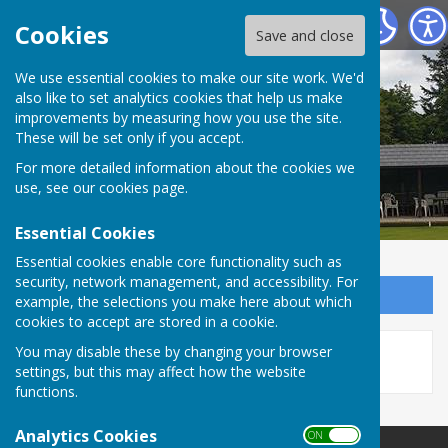
Tenterden Bowls Club
Cookies
Save and close
We use essential cookies to make our site work. We'd
also like to set analytics cookies that help us make
improvements by measuring how you use the site.
These will be set only if you accept.
For more detailed information about the cookies we
use, see our
cookies page
.
Essential Cookies
Essential cookies enable core functionality such as
security, network management, and accessibility. For
Sign up to our Email Alerts
example, the selections you make here about which
cookies to accept are stored in a cookie.
This story is no longer available.
You may disable these by changing your browser
settings, but this may affect how the website
functions.
Analytics Cookies
ON OFF